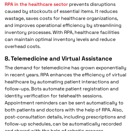
RPA in the healthcare sector
prevents disruptions
caused by stockouts of essential items. It reduces
wastage, saves costs for healthcare organizations,
and improves operational efficiency by streamlining
inventory processes. With RPA, healthcare facilities
can maintain optimal inventory levels and reduce
overhead costs.
8. Telemedicine and Virtual Assistance
The demand for telemedicine has grown exponentially
in recent years. RPA enhances the efficiency of virtual
healthcare by automating patient interactions and
follow-ups. Bots automate patient registration and
identity verification for telehealth sessions.
Appointment reminders can be sent automatically to
both patients and doctors with the help of RPA. Also,
post-consultation details, including prescriptions and
follow-up schedules, can be automatically recorded
and shared with the help of robotic process