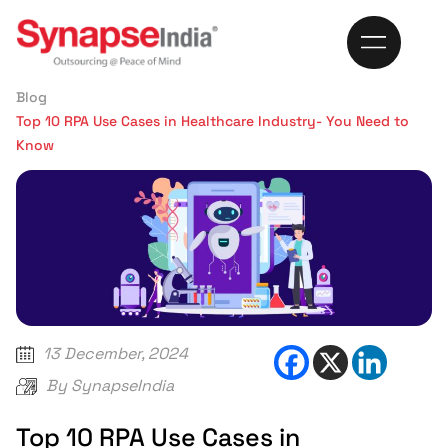
370
Home
Blog
Top 10 RPA Use Cases in Healthcare Industry- You Need to
Know
13 December, 2024
By
SynapseIndia
Top 10 RPA Use Cases in