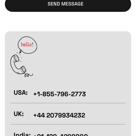
SEND MESSAGE
USA:
+1-855-796-2773
UK:
+44 2079934232
India: