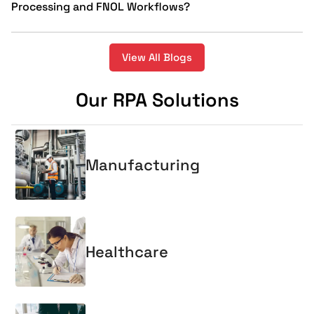
Processing and FNOL Workflows?
View All Blogs
Our RPA Solutions
Manufacturing
Healthcare