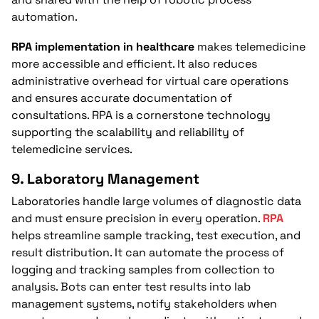
automation.
RPA implementation in healthcare
makes telemedicine
more accessible and efficient. It also reduces
administrative overhead for virtual care operations
and ensures accurate documentation of
consultations. RPA is a cornerstone technology
supporting the scalability and reliability of
telemedicine services.
9.
Laboratory Management
Laboratories handle large volumes of diagnostic data
and must ensure precision in every operation.
RPA
helps streamline sample tracking, test execution, and
result distribution. It can automate the process of
logging and tracking samples from collection to
analysis. Bots can enter test results into lab
management systems, notify stakeholders when