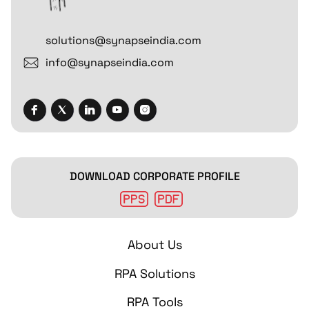
solutions@synapseindia.com
info@synapseindia.com
DOWNLOAD CORPORATE PROFILE
About Us
RPA Solutions
RPA Tools