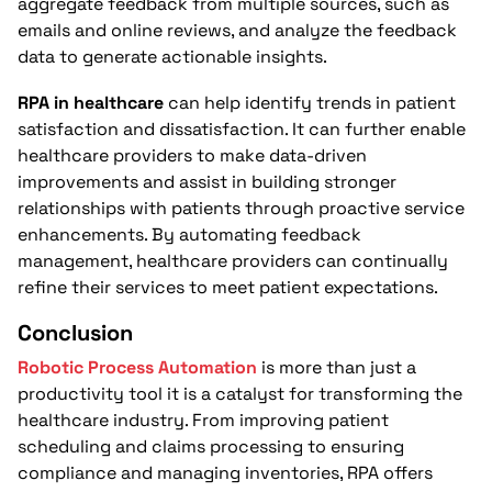
aggregate feedback from multiple sources, such as
emails and online reviews, and analyze the feedback
data to generate actionable insights.
RPA in healthcare
can help identify trends in patient
satisfaction and dissatisfaction. It can further enable
healthcare providers to make data-driven
improvements and assist in building stronger
relationships with patients through proactive service
enhancements. By automating feedback
management, healthcare providers can continually
refine their services to meet patient expectations.
Conclusion
Robotic Process Automation
is more than just a
productivity tool it is a catalyst for transforming the
healthcare industry. From improving patient
scheduling and claims processing to ensuring
compliance and managing inventories, RPA offers