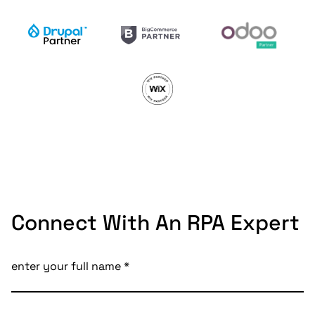
Connect With An RPA Expert