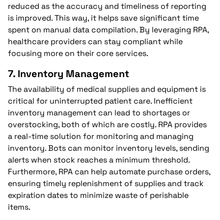
reduced as the accuracy and timeliness of reporting
is improved. This way, it helps save significant time
spent on manual data compilation. By leveraging RPA,
healthcare providers can stay compliant while
focusing more on their core services.
7.
Inventory Management
The availability of medical supplies and equipment is
critical for uninterrupted patient care. Inefficient
inventory management can lead to shortages or
overstocking, both of which are costly. RPA provides
a real-time solution for monitoring and managing
inventory. Bots can monitor inventory levels, sending
alerts when stock reaches a minimum threshold.
Furthermore, RPA can help automate purchase orders,
ensuring timely replenishment of supplies and track
expiration dates to minimize waste of perishable
items.