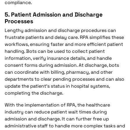
compliance.
5.
Patient Admission and Discharge
Processes
Lengthy admission and discharge procedures can
frustrate patients and delay care. RPA simplifies these
workflows, ensuring faster and more efficient patient
handling. Bots can be used to collect patient
information, verify insurance details, and handle
consent forms during admission. At discharge, bots
can coordinate with billing, pharmacy, and other
departments to clear pending processes and can also
update the patient’s status in hospital systems,
completing the discharge.
With the implementation of RPA, the healthcare
industry can reduce patient wait times during
admission and discharge. It can further free up
administrative staff to handle more complex tasks and