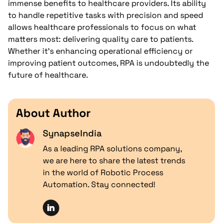
immense benefits to healthcare providers. Its ability
to handle repetitive tasks with precision and speed
allows healthcare professionals to focus on what
matters most: delivering quality care to patients.
Whether it’s enhancing operational efficiency or
improving patient outcomes, RPA is undoubtedly the
future of healthcare.
About Author
SynapseIndia
As a leading RPA solutions company,
we are here to share the latest trends
in the world of Robotic Process
Automation. Stay connected!