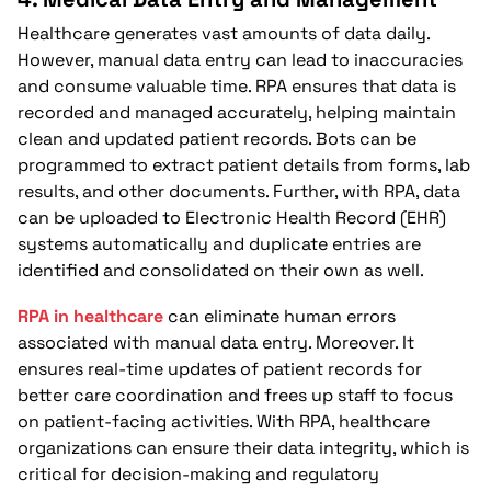
Healthcare generates vast amounts of data daily.
However, manual data entry can lead to inaccuracies
and consume valuable time. RPA ensures that data is
recorded and managed accurately, helping maintain
clean and updated patient records. Bots can be
programmed to extract patient details from forms, lab
results, and other documents. Further, with RPA, data
can be uploaded to Electronic Health Record (EHR)
systems automatically and duplicate entries are
identified and consolidated on their own as well.
RPA in healthcare
can eliminate human errors
associated with manual data entry. Moreover. It
ensures real-time updates of patient records for
better care coordination and frees up staff to focus
on patient-facing activities. With RPA, healthcare
organizations can ensure their data integrity, which is
critical for decision-making and regulatory