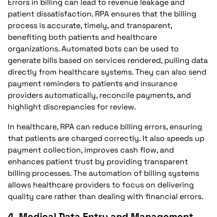
Errors in billing can lead to revenue leakage and
patient dissatisfaction. RPA ensures that the billing
process is accurate, timely, and transparent,
benefiting both patients and healthcare
organizations. Automated bots can be used to
generate bills based on services rendered, pulling data
directly from healthcare systems. They can also send
payment reminders to patients and insurance
providers automatically, reconcile payments, and
highlight discrepancies for review.
In healthcare, RPA can reduce billing errors, ensuring
that patients are charged correctly. It also speeds up
payment collection, improves cash flow, and
enhances patient trust by providing transparent
billing processes. The automation of billing systems
allows healthcare providers to focus on delivering
quality care rather than dealing with financial errors.
4.
Medical Data Entry and Management