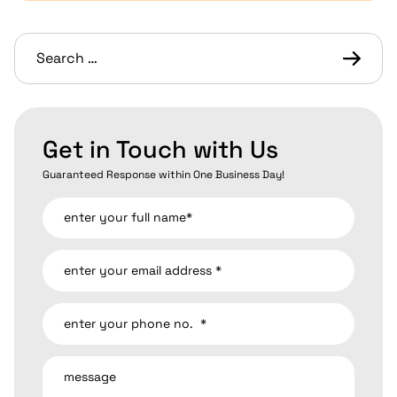
Get in Touch with Us
Guaranteed Response within One Business Day!