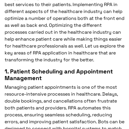
best services to their patients. Implementing RPA in
different aspects of the healthcare industry can help
optimize a number of operations both at the front end
as well as back end. Optimizing the different
processes carried out in the healthcare industry can
help enhance patient care while making things easier
for healthcare professionals as well. Let us explore the
key areas of RPA application in healthcare that are
transforming the industry for the better.
1.
Patient Scheduling and Appointment
Management
Managing patient appointments is one of the most
resource-intensive processes in healthcare. Delays,
double bookings, and cancellations often frustrate
both patients and providers. RPA automates this
process, ensuring seamless scheduling, reducing
errors, and improving patient satisfaction. Bots can be
designed to connect with hospital systems to match