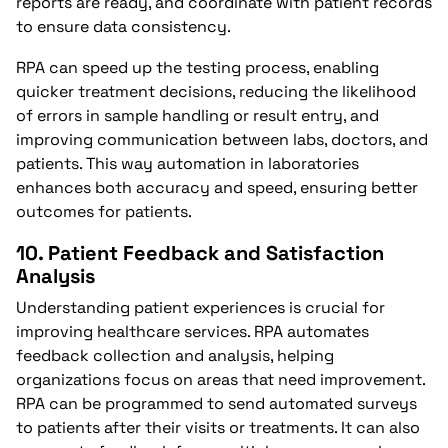
reports are ready, and coordinate with patient records
to ensure data consistency.
RPA can speed up the testing process, enabling
quicker treatment decisions, reducing the likelihood
of errors in sample handling or result entry, and
improving communication between labs, doctors, and
patients. This way automation in laboratories
enhances both accuracy and speed, ensuring better
outcomes for patients.
10.
Patient Feedback and Satisfaction
Analysis
Understanding patient experiences is crucial for
improving healthcare services. RPA automates
feedback collection and analysis, helping
organizations focus on areas that need improvement.
RPA can be programmed to send automated surveys
to patients after their visits or treatments. It can also