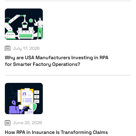
July 17, 2026
Why are USA Manufacturers Investing in RPA
for Smarter Factory Operations?
June 22, 2026
How RPA in Insurance Is Transforming Claims