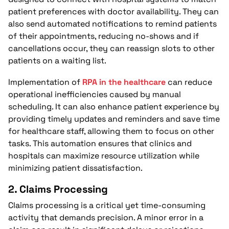
patient preferences with doctor availability. They can
also send automated notifications to remind patients
of their appointments, reducing no-shows and if
cancellations occur, they can reassign slots to other
patients on a waiting list.
Implementation of
RPA in the healthcare
can reduce
operational inefficiencies caused by manual
scheduling. It can also enhance patient experience by
providing timely updates and reminders and save time
for healthcare staff, allowing them to focus on other
tasks. This automation ensures that clinics and
hospitals can maximize resource utilization while
minimizing patient dissatisfaction.
2.
Claims Processing
Claims processing is a critical yet time-consuming
activity that demands precision. A minor error in a