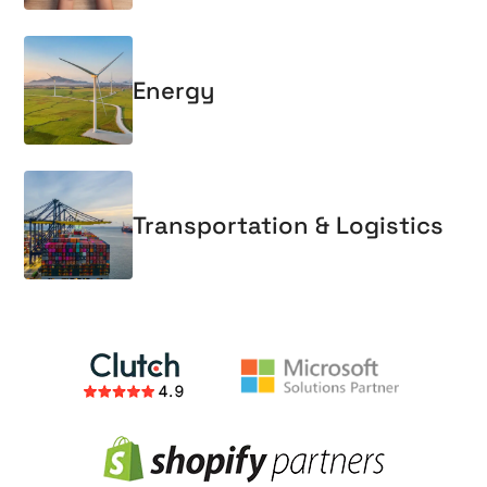
Energy
Transportation & Logistics