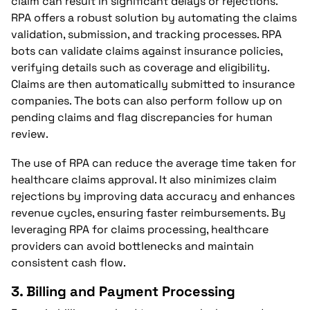
claim can result in significant delays or rejections.
RPA offers a robust solution by automating the claims
validation, submission, and tracking processes. RPA
bots can validate claims against insurance policies,
verifying details such as coverage and eligibility.
Claims are then automatically submitted to insurance
companies. The bots can also perform follow up on
pending claims and flag discrepancies for human
review.
The use of RPA can reduce the average time taken for
healthcare claims approval. It also minimizes claim
rejections by improving data accuracy and enhances
revenue cycles, ensuring faster reimbursements. By
leveraging RPA for claims processing, healthcare
providers can avoid bottlenecks and maintain
consistent cash flow.
3.
Billing and Payment Processing