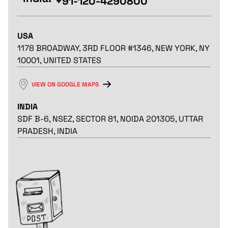
+91-120-4290800
USA
1178 BROADWAY, 3RD FLOOR #1346, NEW YORK, NY
10001, UNITED STATES
VIEW ON GOOGLE MAPS
INDIA
SDF B-6, NSEZ, SECTOR 81, NOIDA 201305, UTTAR
PRADESH, INDIA