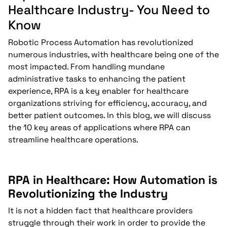
Healthcare Industry- You Need to
Know
Robotic Process Automation has revolutionized
numerous industries, with healthcare being one of the
most impacted. From handling mundane
administrative tasks to enhancing the patient
experience, RPA is a key enabler for healthcare
organizations striving for efficiency, accuracy, and
better patient outcomes. In this blog, we will discuss
the 10 key areas of applications where RPA can
streamline healthcare operations.
RPA in Healthcare: How Automation is
Revolutionizing the Industry
It is not a hidden fact that healthcare providers
struggle through their work in order to provide the