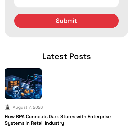
Latest Posts
August 7, 2026
How RPA Connects Dark Stores with Enterprise
Systems in Retail Industry