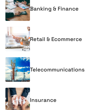
Banking & Finance
Retail & Ecommerce
Telecommunications
Insurance