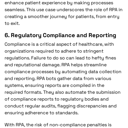
enhance patient experience by making processes
seamless. This use case underscores the role of RPA in
creating a smoother journey for patients, from entry
to exit.
6.
Regulatory Compliance and Reporting
Compliance is a critical aspect of healthcare, with
organizations required to adhere to stringent
regulations. Failure to do so can lead to hefty fines
and reputational damage. RPA helps streamline
compliance processes by automating data collection
and reporting. RPA bots gather data from various
systems, ensuring reports are compiled in the
required formats. They also automate the submission
of compliance reports to regulatory bodies and
conduct regular audits, flagging discrepancies and
ensuring adherence to standards.
With RPA, the risk of non-compliance penalties is