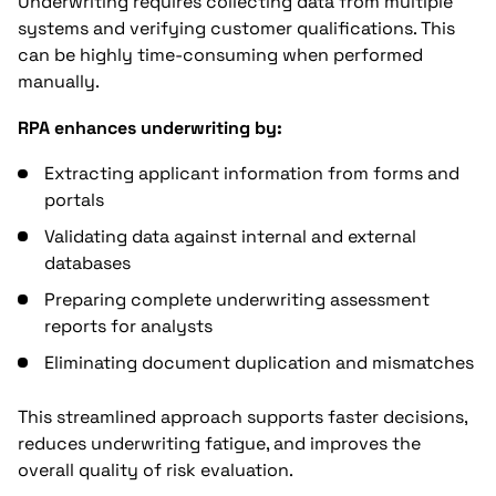
Underwriting requires collecting data from multiple
systems and verifying customer qualifications. This
can be highly time-consuming when performed
manually.
RPA enhances underwriting by:
Extracting applicant information from forms and
portals
Validating data against internal and external
databases
Preparing complete underwriting assessment
reports for analysts
Eliminating document duplication and mismatches
This streamlined approach supports faster decisions,
reduces underwriting fatigue, and improves the
overall quality of risk evaluation.