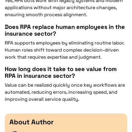
Yes, RPA bots work with legacy systems and modern
applications without major architecture changes,
ensuring smooth process alignment.
Does RPA replace human employees in the
insurance sector?
RPA supports employees by eliminating routine labor.
Human roles shift toward complex decision-driven
work that requires expertise and judgment.
How long does it take to see value from
RPA in insurance sector?
Value can be realized quickly once key workflows are
automated, reducing errors, increasing speed, and
improving overall service quality.
About Author