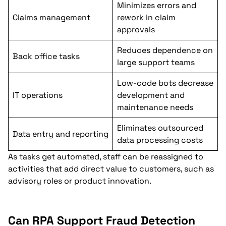
Minimizes errors and
Claims management
rework in claim
approvals
Reduces dependence on
Back office tasks
large support teams
Low-code bots decrease
IT operations
development and
maintenance needs
Eliminates outsourced
Data entry and reporting
data processing costs
As tasks get automated, staff can be reassigned to
activities that add direct value to customers, such as
advisory roles or product innovation.
Can RPA Support Fraud Detection