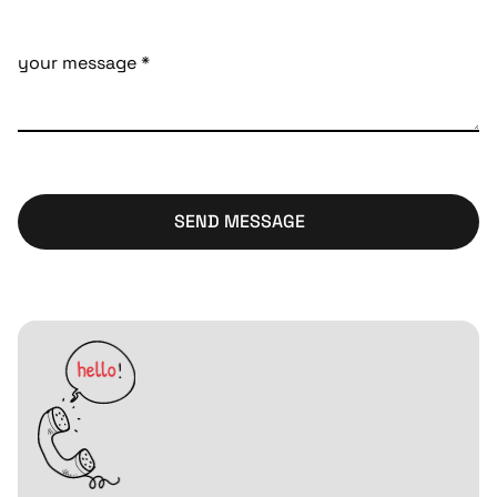
SEND MESSAGE