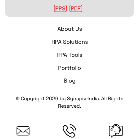
About Us
RPA Solutions
RPA Tools
Portfolio
Blog
© Copyright
2026
by SynapseIndia. All Rights
Reserved.