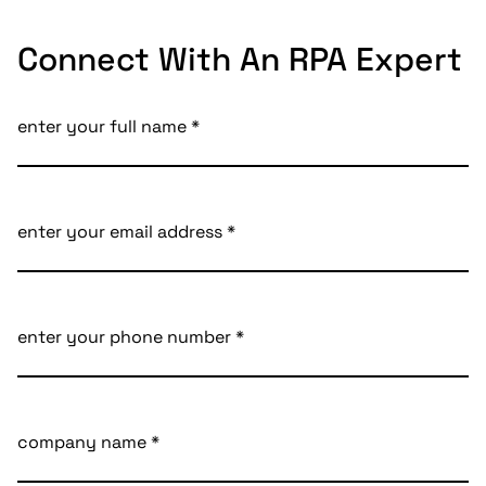
Connect With An RPA Expert