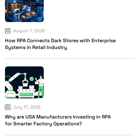
August 7, 2026
How RPA Connects Dark Stores with Enterprise
Systems in Retail Industry
July 17, 2026
Why are USA Manufacturers Investing in RPA
for Smarter Factory Operations?