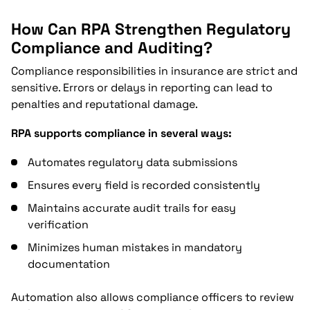
How Can RPA Strengthen Regulatory
Compliance and Auditing?
Compliance responsibilities in insurance are strict and
sensitive. Errors or delays in reporting can lead to
penalties and reputational damage.
RPA supports compliance in several ways:
Automates regulatory data submissions
Ensures every field is recorded consistently
Maintains accurate audit trails for easy
verification
Minimizes human mistakes in mandatory
documentation
Automation also allows compliance officers to review