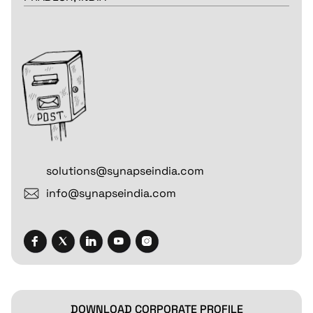
solutions@synapseindia.com
info@synapseindia.com
DOWNLOAD CORPORATE PROFILE