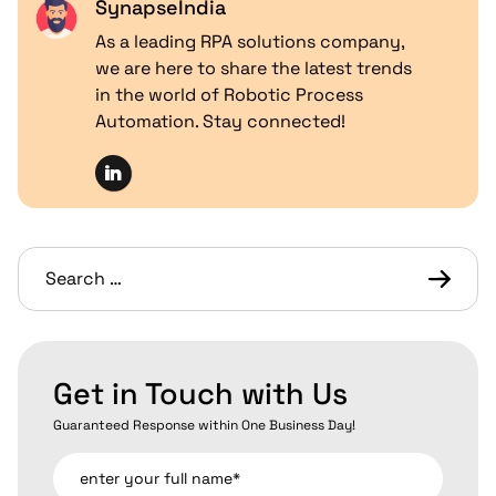
SynapseIndia
As a leading RPA solutions company,
we are here to share the latest trends
in the world of Robotic Process
Automation. Stay connected!
Get in Touch with Us
Guaranteed Response within One Business Day!