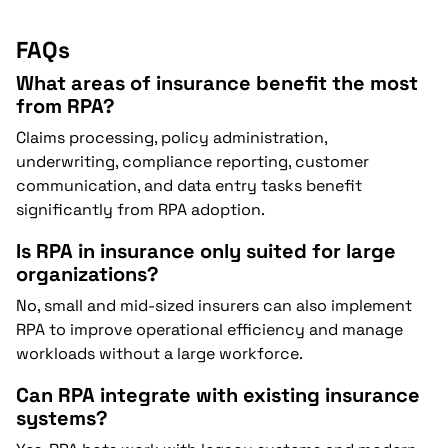
FAQs
What areas of insurance benefit the most
from RPA?
Claims processing, policy administration,
underwriting, compliance reporting, customer
communication, and data entry tasks benefit
significantly from RPA adoption.
Is RPA in insurance only suited for large
organizations?
No, small and mid-sized insurers can also implement
RPA to improve operational efficiency and manage
workloads without a large workforce.
Can RPA integrate with existing insurance
systems?