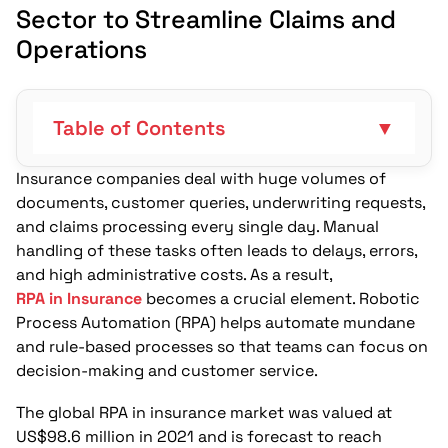
Sector to Streamline Claims and
Operations
Table of Contents
▼
Insurance companies deal with huge volumes of
What Makes RPA Useful for Claims
documents, customer queries, underwriting requests,
Processing?
and claims processing every single day. Manual
How Can RPA Strengthen Regulatory
handling of these tasks often leads to delays, errors,
Compliance and Auditing?
and high administrative costs. As a result,
RPA in Insurance
becomes a crucial element. Robotic
Can RPA Improve Customer Service and
Process Automation (RPA) helps automate mundane
Policyholder Communication?
and rule-based processes so that teams can focus on
decision-making and customer service.
Where Does RPA Fit in Underwriting and
Risk Assessment?
The global RPA in insurance market was valued at
US$98.6 million in 2021 and is forecast to reach