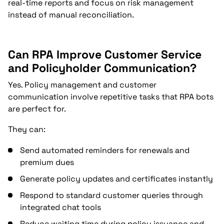
real-time reports and focus on risk management
instead of manual reconciliation.
Can RPA Improve Customer Service
and Policyholder Communication?
Yes. Policy management and customer
communication involve repetitive tasks that RPA bots
are perfect for.
They can:
Send automated reminders for renewals and
premium dues
Generate policy updates and certificates instantly
Respond to standard customer queries through
integrated chat tools
Reduce waiting time during policy issuance and