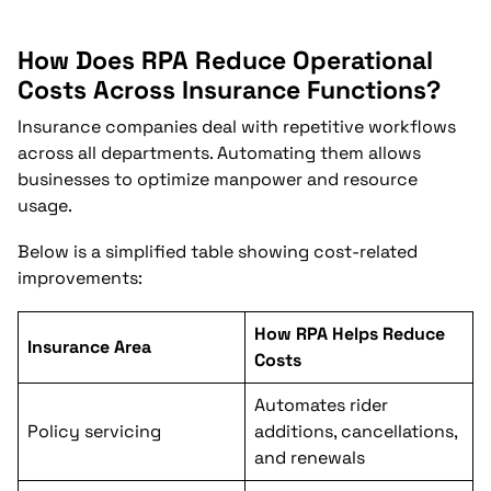
How Does RPA Reduce Operational
Costs Across Insurance Functions?
Insurance companies deal with repetitive workflows
across all departments. Automating them allows
businesses to optimize manpower and resource
usage.
Below is a simplified table showing cost-related
improvements:
How RPA Helps Reduce
Insurance Area
Costs
Automates rider
Policy servicing
additions, cancellations,
and renewals