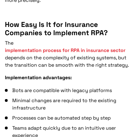
more precisely.
How Easy Is It for Insurance
Companies to Implement RPA?
The
implementation process for RPA in insurance sector
depends on the complexity of existing systems, but
the transition can be smooth with the right strategy.
Implementation advantages:
Bots are compatible with legacy platforms
Minimal changes are required to the existing
infrastructure
Processes can be automated step by step
Teams adapt quickly due to an intuitive user
experience