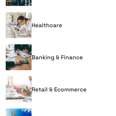
Healthcare
Banking & Finance
Retail & Ecommerce