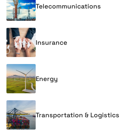
Telecommunications
Insurance
Energy
Transportation & Logistics