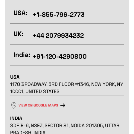
USA:
+1-855-796-2773
UK:
+44 2079934232
India:
+91-120-4290800
USA
1178 BROADWAY, 3RD FLOOR #1346, NEW YORK, NY
10001, UNITED STATES
VIEW ON GOOGLE MAPS
INDIA
SDF B-6, NSEZ, SECTOR 81, NOIDA 201305, UTTAR
PRADESH, INDIA