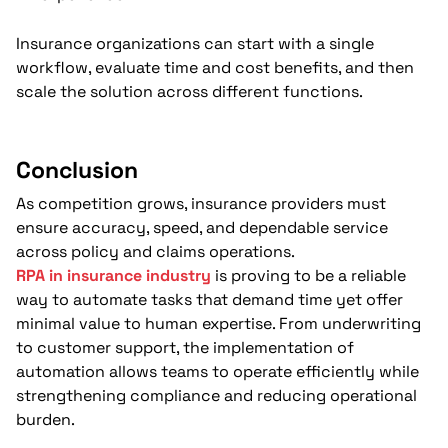
Insurance organizations can start with a single
workflow, evaluate time and cost benefits, and then
scale the solution across different functions.
Conclusion
As competition grows, insurance providers must
ensure accuracy, speed, and dependable service
across policy and claims operations.
RPA in insurance industry
is proving to be a reliable
way to automate tasks that demand time yet offer
minimal value to human expertise. From underwriting
to customer support, the implementation of
automation allows teams to operate efficiently while
strengthening compliance and reducing operational
burden.