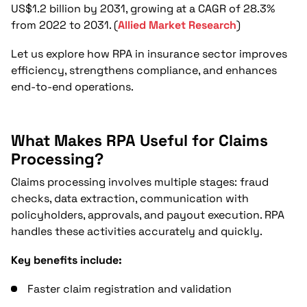
How Does RPA Reduce Operational Costs
US$1.2 billion by 2031, growing at a CAGR of 28.3%
Across Insurance Functions?
from 2022 to 2031. (
Allied Market Research
)
Can RPA Support Fraud Detection and
Let us explore how RPA in insurance sector improves
Data Accuracy?
efficiency, strengthens compliance, and enhances
end-to-end operations.
How Easy Is It for Insurance Companies to
Implement RPA?
What Makes RPA Useful for Claims
Conclusion
Processing?
FAQs
Claims processing involves multiple stages: fraud
checks, data extraction, communication with
policyholders, approvals, and payout execution. RPA
handles these activities accurately and quickly.
Key benefits include:
Faster claim registration and validation