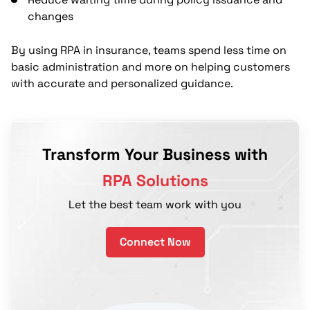
changes
By using RPA in insurance, teams spend less time on
basic administration and more on helping customers
with accurate and personalized guidance.
Transform Your Business with
RPA Solutions
Let the best team work with you
Connect Now