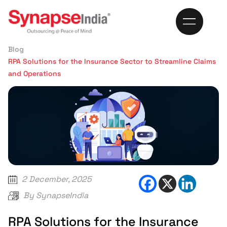
999
Home
Blog
RPA Solutions for the Insurance Sector to Streamline Claims
and Operations
2 December, 2025
By
SynapseIndia
RPA Solutions for the Insurance