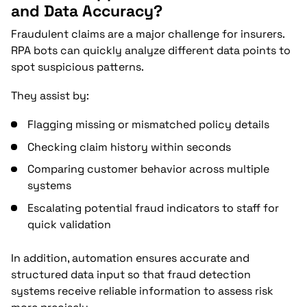
and Data Accuracy?
Fraudulent claims are a major challenge for insurers.
RPA bots can quickly analyze different data points to
spot suspicious patterns.
They assist by:
Flagging missing or mismatched policy details
Checking claim history within seconds
Comparing customer behavior across multiple
systems
Escalating potential fraud indicators to staff for
quick validation
In addition, automation ensures accurate and
structured data input so that fraud detection
systems receive reliable information to assess risk