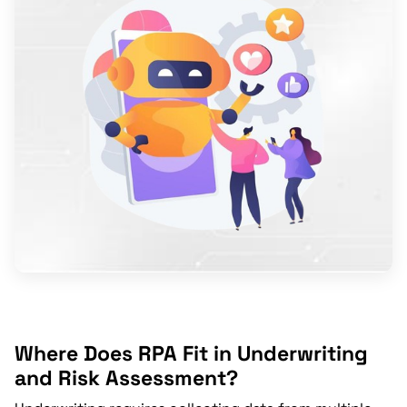
Where Does RPA Fit in Underwriting
and Risk Assessment?