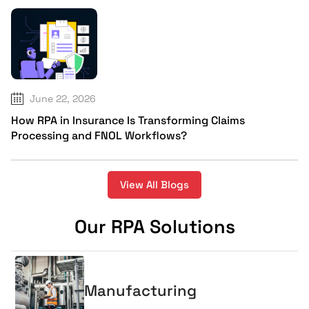
June 22, 2026
How RPA in Insurance Is Transforming Claims
Processing and FNOL Workflows?
View All Blogs
Our RPA Solutions
Manufacturing