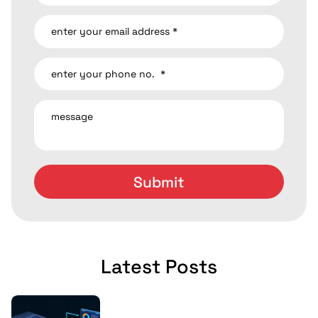
Latest Posts