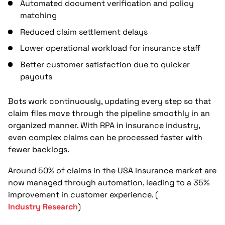
Automated document verification and policy
matching
Reduced claim settlement delays
Lower operational workload for insurance staff
Better customer satisfaction due to quicker
payouts
Bots work continuously, updating every step so that
claim files move through the pipeline smoothly in an
organized manner. With RPA in insurance industry,
even complex claims can be processed faster with
fewer backlogs.
Around 50% of claims in the USA insurance market are
now managed through automation, leading to a 35%
improvement in customer experience. (
Industry Research
)