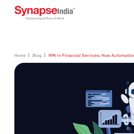
987
Home
Blog
RPA in Financial Services: How Automatio