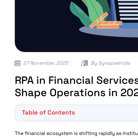
27 November, 2025
By
SynapseIndia
RPA in Financial Service
Shape Operations in 20
Table of Contents
Why is RPA in Financial Sector Becoming a Core B
How Will RPA in Banking and Financial Services 
The financial ecosystem is shifting rapidly as insti