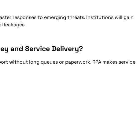
ster responses to emerging threats. Institutions will gain
l leakages.
ey and Service Delivery?
ort without long queues or paperwork. RPA makes service