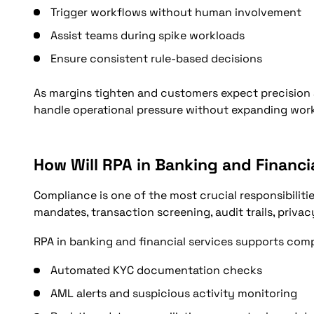
Trigger workflows without human involvement
Assist teams during spike workloads
Ensure consistent rule-based decisions
As margins tighten and customers expect precision
handle operational pressure without expanding work
How Will RPA in Banking and Financ
Compliance is one of the most crucial responsibilitie
mandates, transaction screening, audit trails, privac
RPA in banking and financial services supports com
Automated KYC documentation checks
AML alerts and suspicious activity monitoring