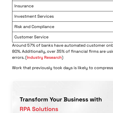
Insurance
Investment Services
Risk and Compliance
Customer Service
Around 57% of banks have automated customer onbo
80%. Additionally, over 35% of financial firms are u
errors. (
Industry Research
)
Work that previously took days is likely to compre
Transform Your Business with
RPA Solutions