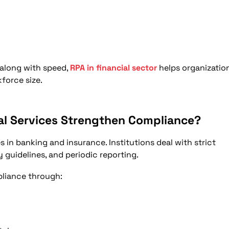
 along with speed,
RPA in financial sector
helps organizatio
force size.
ial Services Strengthen Compliance?
s in banking and insurance. Institutions deal with strict
y guidelines, and periodic reporting.
pliance through: