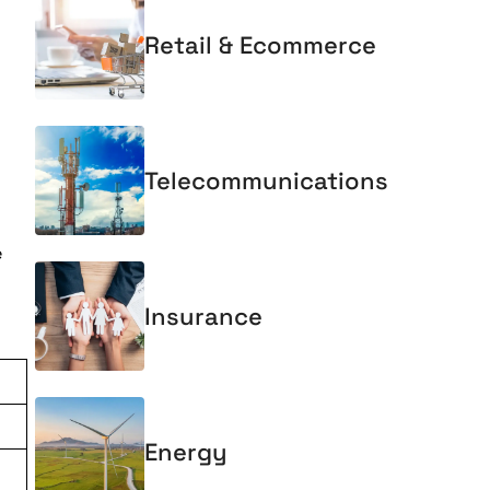
Retail & Ecommerce
Telecommunications
e
Insurance
Energy