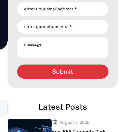
Latest Posts
▼
August 7, 2026
How RPA Connects Dark