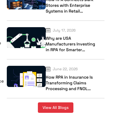
Stores with Enterprise
Systems in Retail
Industry
July 17, 2026
Why are USA
o
Manufacturers Investing
in RPA for Smarter
Factory Operations?
June 22, 2026
How RPA in Insurance Is
ce
Transforming Claims
Processing and FNOL
Workflows?
View All Blogs