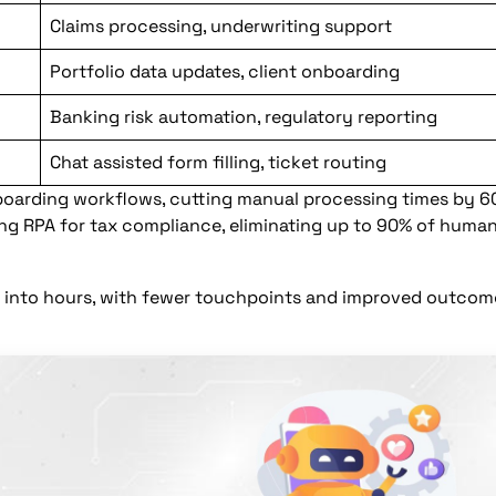
Claims processing, underwriting support
Portfolio data updates, client onboarding
Banking risk automation, regulatory reporting
Chat assisted form filling, ticket routing
arding workflows, cutting manual processing times by 6
sing RPA for tax compliance, eliminating up to 90% of huma
ss into hours, with fewer touchpoints and improved outcom