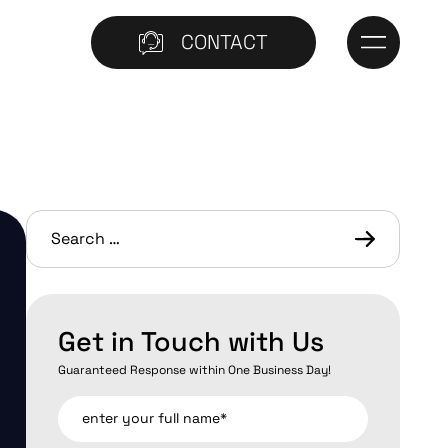
CONTACT
Get in Touch with Us
Guaranteed Response within One Business Day!