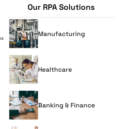
Our RPA Solutions
Manufacturing
ns
Healthcare
Banking & Finance