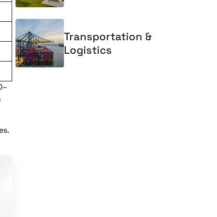
Transportation &
Logistics
0–
n
es.