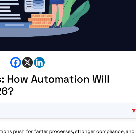
s: How Automation Will
26?
usiness Priority?
Strengthen Compliance?
tutions push for faster processes, stronger compliance, and