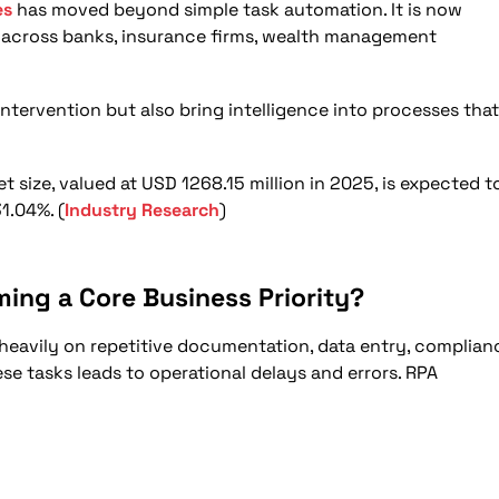
ransformation by 2026?
es
has moved beyond simple task automation. It is now
n across banks, insurance firms, wealth management
 and Decision Making?
ce Delivery?
ntervention but also bring intelligence into processes that
New Adoption Plans?
lligent Automation in 2026?
size, valued at USD 1268.15 million in 2025, is expected t
1.04%. (
Industry Research
)
ming a Core Business Priority?
 heavily on repetitive documentation, data entry, complian
e tasks leads to operational delays and errors. RPA