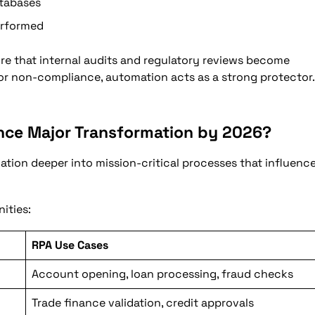
atabases
erformed
e that internal audits and regulatory reviews become
r non-compliance, automation acts as a strong protector.
ence Major Transformation by 2026?
ation deeper into mission-critical processes that influenc
ities:
RPA Use Cases
Account opening, loan processing, fraud checks
Trade finance validation, credit approvals