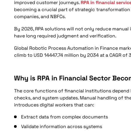
What Operational Areas Will Experience Major T
improved customer journeys.
RPA in financial servic
becoming a crucial part of strategic transformatio
How Will Automation Improve Risk Identification
companies, and NBFCs.
What Will Change in Customer Journey and Servi
By 2026, RPA solutions will not only reduce manual i
Can Financial Services RPA Case Studies Guide 
have long required judgment and verification.
How Should the Financial Sector Prepare for Inte
Global Robotic Process Automation in Finance market 
Conclusion
climb to USD 14447.74 million by 2034 at a CAGR of 3
FAQs
Why is RPA in Financial Sector Beco
The core functions of financial institutions depend
checks, and system updates. Manual handling of thes
introduces digital workers that can:
Extract data from complex documents
Validate information across systems