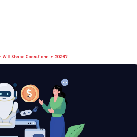
n Will Shape Operations in 2026?