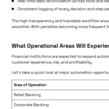
Real-time data reconciliation across tools and d
Consistent logging of every decision and step p
The high transparency and traceable workflow ensur
smoother. With penalties becoming more frequent fo
What Operational Areas Will Experi
Financial institutions are expected to expand autom
customer experience, risk, and profitability.
Let’s take a quick look at major automation opportun
Area of Operation
Retail Banking
Corporate Banking