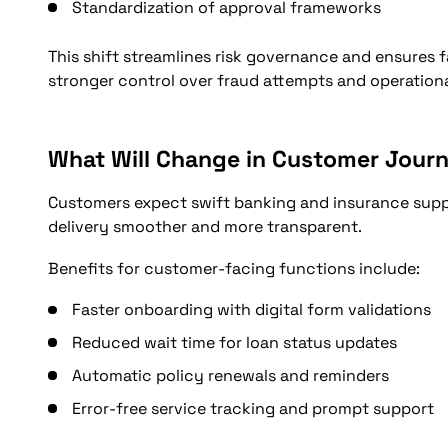
Standardization of approval frameworks
This shift streamlines risk governance and ensures fa
stronger control over fraud attempts and operationa
What Will Change in Customer Journ
Customers expect swift banking and insurance supp
delivery smoother and more transparent.
Benefits for customer-facing functions include:
Faster onboarding with digital form validations
Reduced wait time for loan status updates
Automatic policy renewals and reminders
Error-free service tracking and prompt support