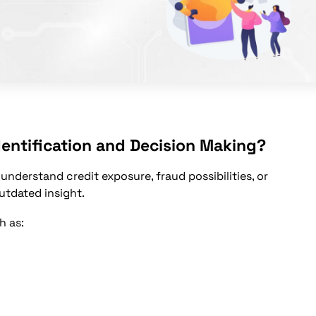
entification and Decision Making?
 understand credit exposure, fraud possibilities, or
utdated insight.
h as: