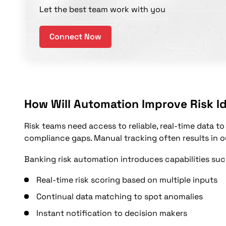
Let the best team work with you
Connect Now
How Will Automation Improve Risk Id
Risk teams need access to reliable, real-time data to
compliance gaps. Manual tracking often results in o
Banking risk automation introduces capabilities suc
Real-time risk scoring based on multiple inputs
Continual data matching to spot anomalies
Instant notification to decision makers