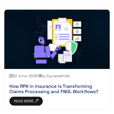
22 June, 2026
By SynapseIndia
How RPA in Insurance Is Transforming
Claims Processing and FNOL Workflows?
READ MORE