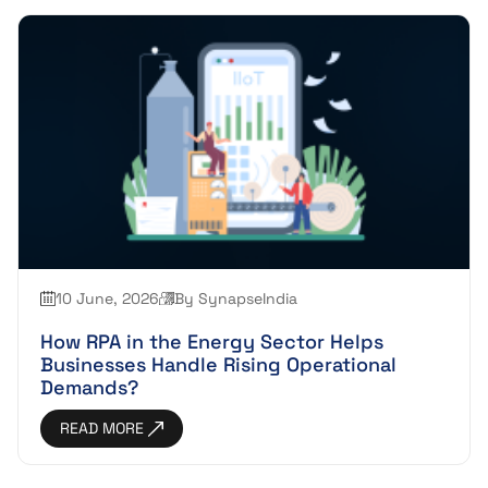
10 June, 2026
By SynapseIndia
How RPA in the Energy Sector Helps
Businesses Handle Rising Operational
Demands?
READ MORE