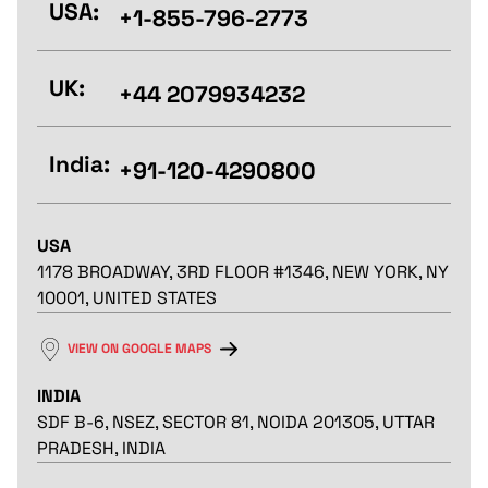
USA:
+1-855-796-2773
UK:
+44 2079934232
India:
+91-120-4290800
USA
1178 BROADWAY, 3RD FLOOR #1346, NEW YORK, NY
10001, UNITED STATES
VIEW ON GOOGLE MAPS
INDIA
SDF B-6, NSEZ, SECTOR 81, NOIDA 201305, UTTAR
PRADESH, INDIA