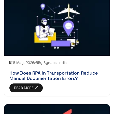
8 May, 2026
By SynapseIndia
How Does RPA in Transportation Reduce
Manual Documentation Errors?
READ MORE