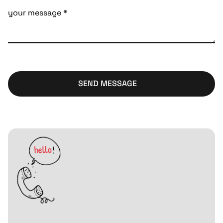
SEND MESSAGE