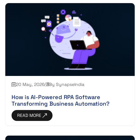
20 May, 2026
By SynapseIndia
How is AI-Powered RPA Software
Transforming Business Automation?
READ MORE