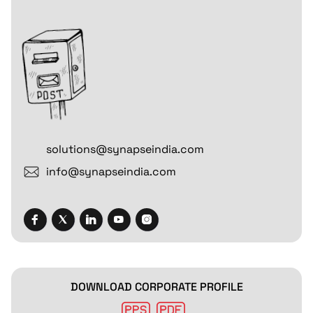
solutions@synapseindia.com
info@synapseindia.com
DOWNLOAD CORPORATE PROFILE