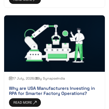
17 July, 2026
By SynapseIndia
Why are USA Manufacturers Investing in
RPA for Smarter Factory Operations?
READ MORE