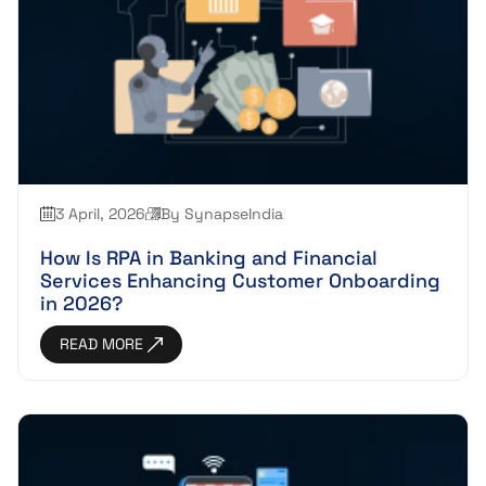
3 April, 2026
By SynapseIndia
How Is RPA in Banking and Financial
Services Enhancing Customer Onboarding
in 2026?
READ MORE