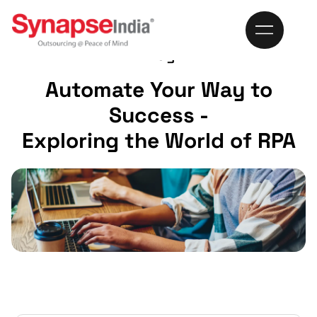
Blog
Automate Your Way to
Success -
Exploring the World of RPA