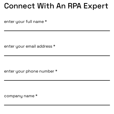
Connect With An RPA Expert