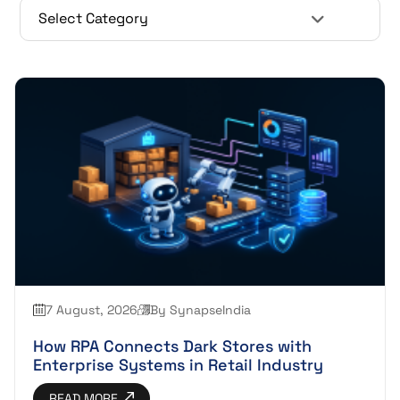
7 August, 2026
By SynapseIndia
How RPA Connects Dark Stores with
Enterprise Systems in Retail Industry
READ MORE