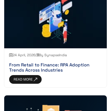
24 April, 2026
By SynapseIndia
From Retail to Finance: RPA Adoption
Trends Across Industries
READ MORE