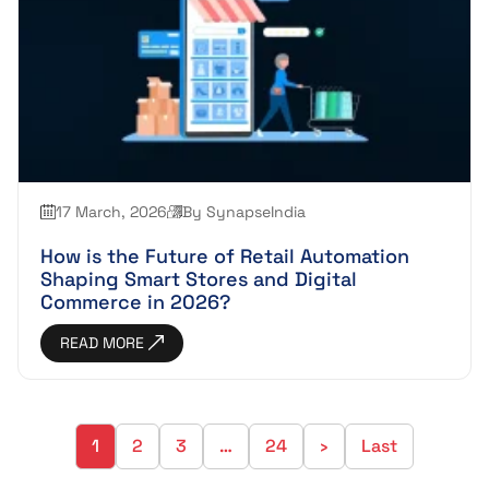
17 March, 2026
By SynapseIndia
How is the Future of Retail Automation
Shaping Smart Stores and Digital
Commerce in 2026?
READ MORE
1
2
3
…
24
›
Last