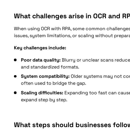
What challenges arise in OCR and R
When using OCR with RPA, some common challenges 
issues, system limitations, or scaling without prepar
Key challenges include:
Poor data quality:
Blurry or unclear scans reduce
and standardized formats.
System compatibility:
Older systems may not con
often used to bridge the gap.
Scaling difficulties:
Expanding too fast can cause e
expand step by step.
What steps should businesses follo