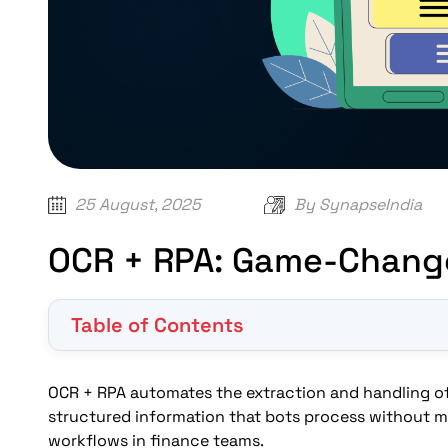
25 August, 2025
By
SynapseIndia
OCR + RPA: Game-Chang
Table of Contents
What is OCR + RPA?
How does OCR work with RPA for invoices?
OCR + RPA automates the extraction and handling of 
What are the benefits of using OCR and RPA for 
structured information that bots process without m
workflows in finance teams.