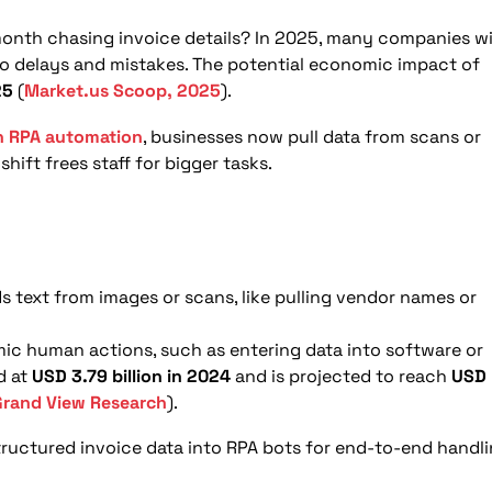
e?
ation?
nth chasing invoice details? In 2025, many companies wi
 to delays and mistakes. The potential economic impact of
nt OCR and RPA for invoice processing?
25
(
Market.us Scoop, 2025
).
anagement?
h RPA automation
, businesses now pull data from scans or
hift frees staff for bigger tasks.
ds text from images or scans, like pulling vendor names or
ic human actions, such as entering data into software or
d at
USD 3.79 billion in 2024
and is projected to reach
USD
Grand View Research
).
ructured invoice data into RPA bots for end-to-end handli