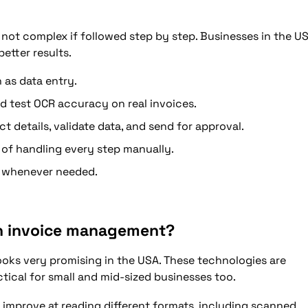
not complex if followed step by step. Businesses in the U
better results.
 as data entry.
d test OCR accuracy on real invoices.
 details, validate data, and send for approval.
 of handling every step manually.
w whenever needed.
in invoice management?
ooks very promising in the USA. These technologies are
ical for small and mid-sized businesses too.
l improve at reading different formats, including scanned