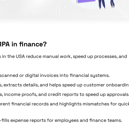
RPA in finance?
s in the USA reduce manual work, speed up processes, and
canned or digital invoices into financial systems.
 extracts details, and helps speed up customer onboardin
s, income proofs, and credit reports to speed up approvals
rent financial records and highlights mismatches for quic
fills expense reports for employees and finance teams.