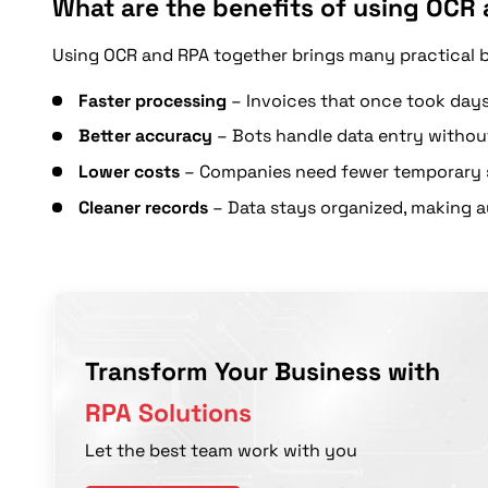
What are the benefits of using OCR 
Using OCR and RPA together brings many practical 
Faster processing
– Invoices that once took days
Better accuracy
– Bots handle data entry withou
Lower costs
– Companies need fewer temporary s
Cleaner records
– Data stays organized, making au
Transform Your Business with
RPA Solutions
Let the best team work with you