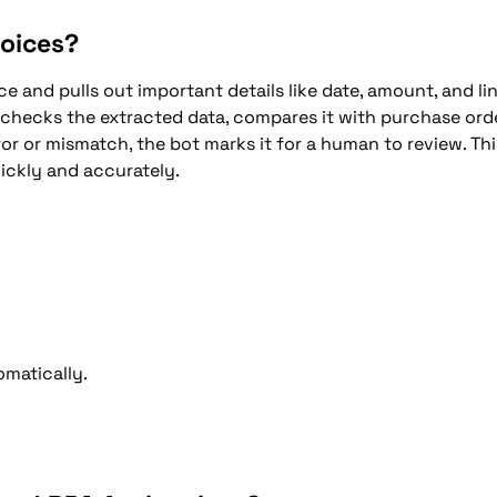
voices?
e and pulls out important details like date, amount, and li
 checks the extracted data, compares it with purchase orde
or or mismatch, the bot marks it for a human to review. Thi
ickly and accurately.
matically.