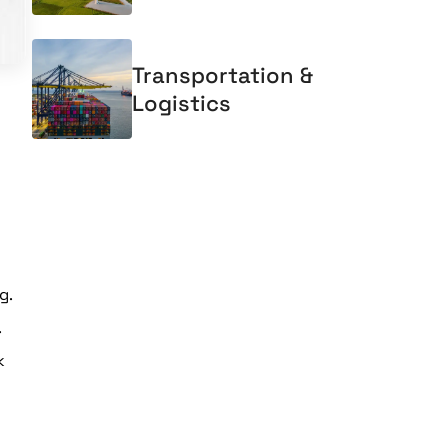
Transportation &
Logistics
g.
.
k