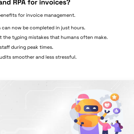
and RPA for invoices?
benefits for invoice management.
 can now be completed in just hours.
t the typing mistakes that humans often make.
taff during peak times.
dits smoother and less stressful.