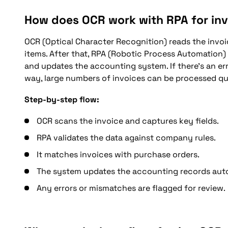
How does OCR work with RPA for in
OCR (Optical Character Recognition) reads the invoic
items. After that, RPA (Robotic Process Automation)
and updates the accounting system. If there’s an err
way, large numbers of invoices can be processed qu
Step-by-step flow:
OCR scans the invoice and captures key fields.
RPA validates the data against company rules.
It matches invoices with purchase orders.
The system updates the accounting records auto
Any errors or mismatches are flagged for review.