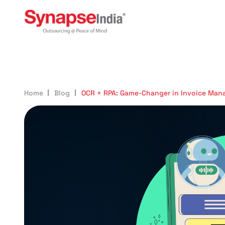
605
Home
Blog
OCR + RPA: Game-Changer in Invoice Ma