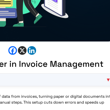
er in Invoice Management
data from invoices, turning paper or digital documents in
invoices?
anual steps. This setup cuts down errors and speeds up