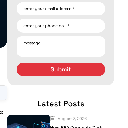
▼
Latest Posts
to
August 7, 2026
How RPA Connects Dark