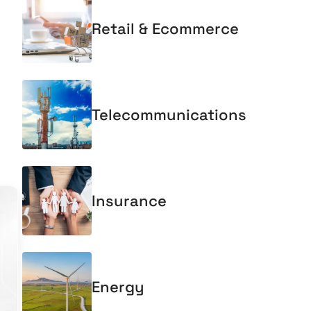
Retail & Ecommerce
Telecommunications
Insurance
Energy