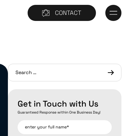
CONTACT
Get in Touch with Us
Guaranteed Response within One Business Day!