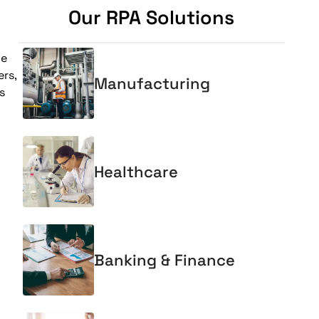
Our RPA Solutions
ne
rs,
Manufacturing
s
Healthcare
Banking & Finance