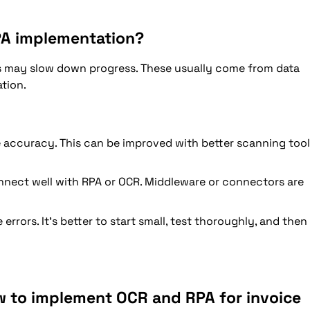
PA implementation?
may slow down progress. These usually come from data
ation.
 accuracy. This can be improved with better scanning too
nect well with RPA or OCR. Middleware or connectors are
rrors. It’s better to start small, test thoroughly, and then
w to implement OCR and RPA for invoice