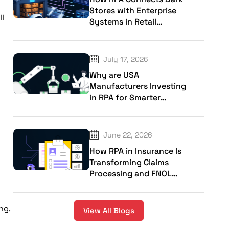
Stores with Enterprise
ll
Systems in Retail
Industry
July 17, 2026
Why are USA
Manufacturers Investing
in RPA for Smarter
Factory Operations?
June 22, 2026
How RPA in Insurance Is
Transforming Claims
Processing and FNOL
Workflows?
ng.
View All Blogs