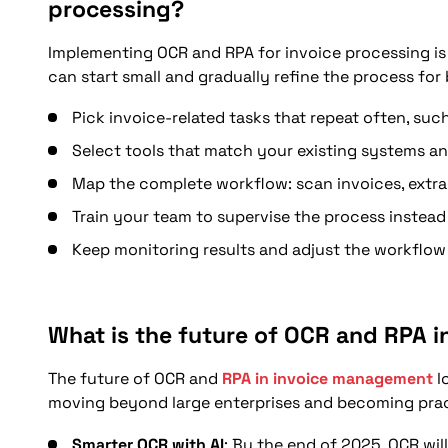
processing?
Implementing OCR and RPA for invoice processing is 
can start small and gradually refine the process for 
Pick invoice-related tasks that repeat often, such
Select tools that match your existing systems an
Map the complete workflow: scan invoices, extract
Train your team to supervise the process instead
Keep monitoring results and adjust the workflo
What is the future of OCR and RPA 
The future of OCR and
RPA in invoice management
l
moving beyond large enterprises and becoming pract
Smarter OCR with AI
: By the end of 2025, OCR wil