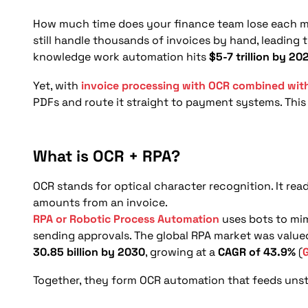
What are the use cases of OCR and RPA in financ
What challenges arise in OCR and RPA implement
How much time does your finance team lose each mo
still handle thousands of invoices by hand, leading
What steps should businesses follow to impleme
knowledge work automation hits
$5-7 trillion by 20
What is the future of OCR and RPA in invoice m
Yet, with
invoice processing with OCR combined wit
Conclusion
PDFs and route it straight to payment systems. This s
FAQs
What is OCR + RPA?
OCR stands for optical character recognition. It rea
amounts from an invoice.
RPA or Robotic Process Automation
uses bots to mim
sending approvals. The global RPA market was value
30.85 billion by 2030
, growing at a
CAGR of 43.9%
(
Together, they form OCR automation that feeds unst