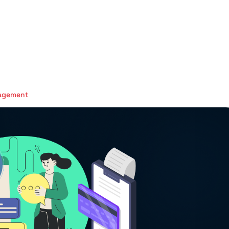
nagement