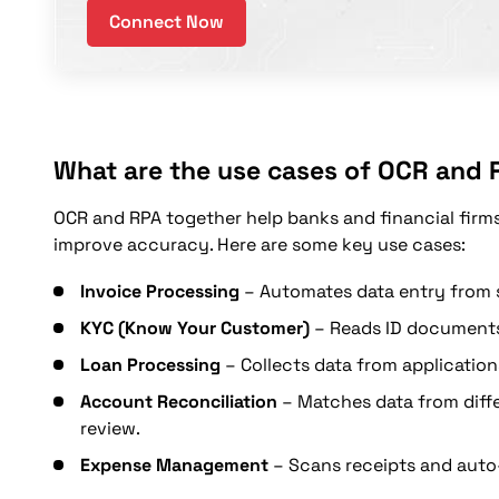
Connect Now
What are the use cases of OCR and 
OCR and RPA together help banks and financial firm
improve accuracy. Here are some key use cases:
Invoice Processing
– Automates data entry from s
KYC (Know Your Customer)
– Reads ID documents,
Loan Processing
– Collects data from application
Account Reconciliation
– Matches data from diffe
review.
Expense Management
– Scans receipts and auto-