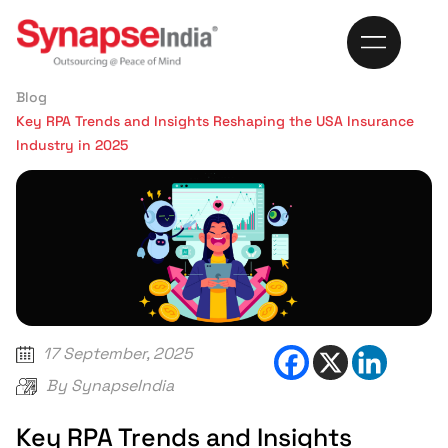
691
Home
Blog
Key RPA Trends and Insights Reshaping the USA Insurance
Industry in 2025
17 September, 2025
By
SynapseIndia
Key RPA Trends and Insights