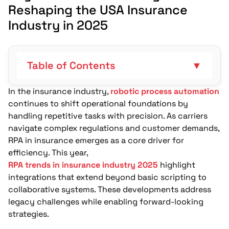
Reshaping the USA Insurance
Industry in 2025
Table of Contents
▼
In the insurance industry,
robotic process automation
How Does Hyperautomation Link RPA with
continues to shift operational foundations by
Broader Ecosystems?
handling repetitive tasks with precision. As carriers
How Does AI-Enhanced RPA Enable
navigate complex regulations and customer demands,
Smarter Data Handling?
RPA in insurance emerges as a core driver for
efficiency. This year,
How Does Cloud-Based RPA Embrace
RPA trends in insurance industry 2025
highlight
Scalability in Insurance?
integrations that extend beyond basic scripting to
collaborative systems. These developments address
What Is Agentic Automation and How
legacy challenges while enabling forward-looking
Does It Enable Autonomous Agents?
strategies.