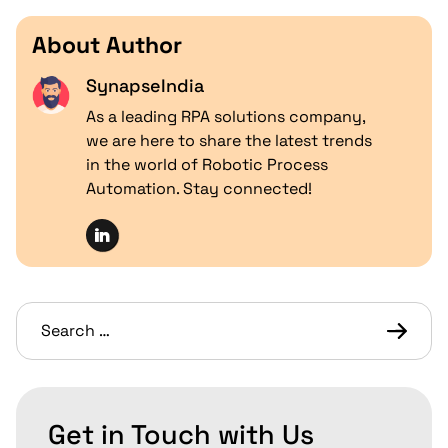
About Author
SynapseIndia
As a leading RPA solutions company,
we are here to share the latest trends
in the world of Robotic Process
Automation. Stay connected!
Get in Touch with Us