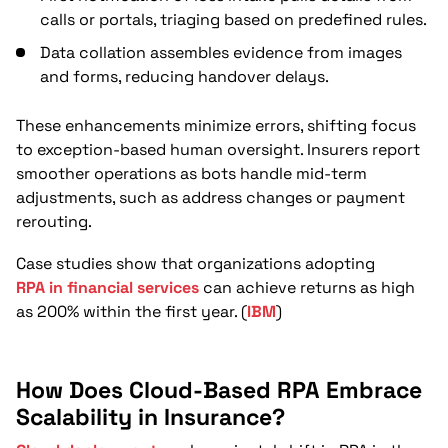
calls or portals, triaging based on predefined rules.
Data collation assembles evidence from images
and forms, reducing handover delays.
These enhancements minimize errors, shifting focus
to exception-based human oversight. Insurers report
smoother operations as bots handle mid-term
adjustments, such as address changes or payment
rerouting.
Case studies show that organizations adopting
RPA in financial services
can achieve returns as high
as 200% within the first year. (
IBM
)
How Does Cloud-Based RPA Embrace
Scalability in Insurance?