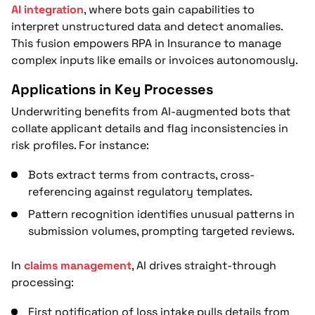
AI integration
, where bots gain capabilities to
interpret unstructured data and detect anomalies.
This fusion empowers RPA in Insurance to manage
complex inputs like emails or invoices autonomously.
Applications in Key Processes
Underwriting benefits from AI-augmented bots that
collate applicant details and flag inconsistencies in
risk profiles. For instance:
Bots extract terms from contracts, cross-
referencing against regulatory templates.
Pattern recognition identifies unusual patterns in
submission volumes, prompting targeted reviews.
In
claims management
, AI drives straight-through
processing:
First notification of loss intake pulls details from