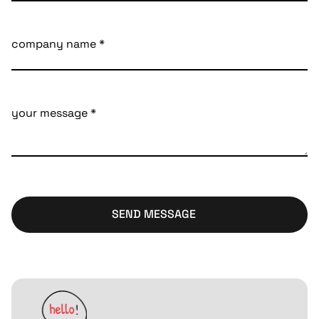
SEND MESSAGE