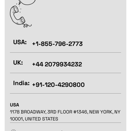
USA:
+1-855-796-2773
UK:
+44 2079934232
India:
+91-120-4290800
USA
1178 BROADWAY, 3RD FLOOR #1346, NEW YORK, NY
10001, UNITED STATES