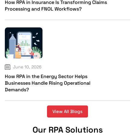
How RPA in Insurance Is Transforming Claims
Processing and FNOL Workflows?
June 10, 2026
How RPA in the Energy Sector Helps
Businesses Handle Rising Operational
Demands?
View All Blogs
Our RPA Solutions