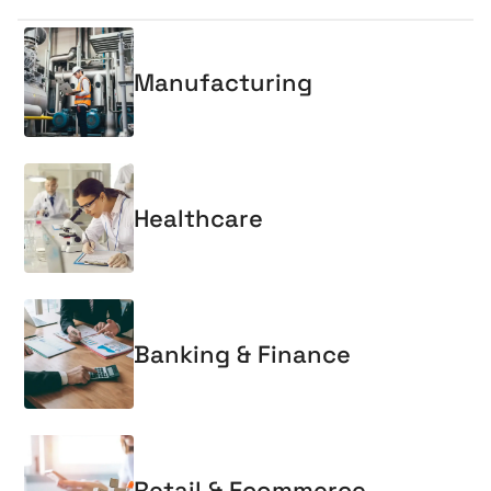
Manufacturing
Healthcare
Banking & Finance
Retail & Ecommerce