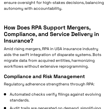
ensure oversight for high-stakes decisions, balancing
autonomy with accountability.
How Does RPA Support Mergers,
Compliance, and Service Delivery in
Insurance?
Amid rising mergers, RPA in USA insurance industry
aids the swift integration of disparate systems. Bots
migrate data from acquired entities, harmonizing
workflows without extensive reprogramming.
Compliance and Risk Management
Regulatory adherence strengthens through RPA:
Automated checks verify filings against evolving
standards.
Audit trails are generated on demand, simplifying