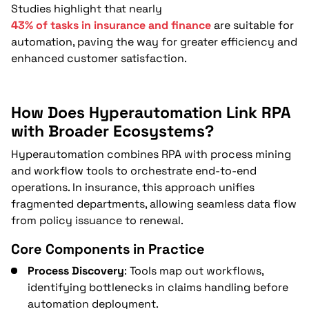
How Does RPA Support Mergers,
Studies highlight that nearly
Compliance, and Service Delivery in
43% of tasks in insurance and finance
are suitable for
Insurance?
automation, paving the way for greater efficiency and
enhanced customer satisfaction.
Forward Outlook for RPA in Insurance
FAQs
How Does Hyperautomation Link RPA
with Broader Ecosystems?
Hyperautomation combines RPA with process mining
and workflow tools to orchestrate end-to-end
operations. In insurance, this approach unifies
fragmented departments, allowing seamless data flow
from policy issuance to renewal.
Core Components in Practice
Process Discovery
: Tools map out workflows,
identifying bottlenecks in claims handling before
automation deployment.