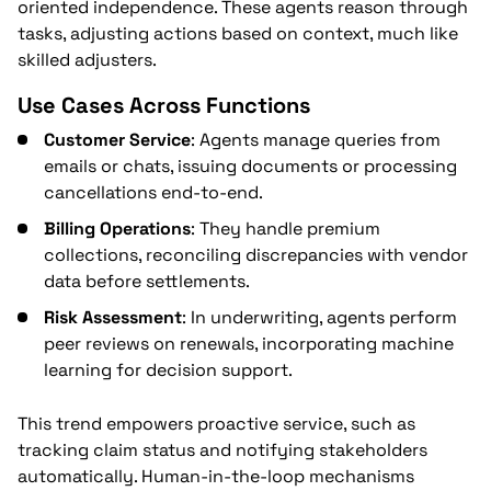
oriented independence. These agents reason through
tasks, adjusting actions based on context, much like
skilled adjusters.
Use Cases Across Functions
Customer Service
: Agents manage queries from
emails or chats, issuing documents or processing
cancellations end-to-end.
Billing Operations
: They handle premium
collections, reconciling discrepancies with vendor
data before settlements.
Risk Assessment
: In underwriting, agents perform
peer reviews on renewals, incorporating machine
learning for decision support.
This trend empowers proactive service, such as
tracking claim status and notifying stakeholders
automatically. Human-in-the-loop mechanisms