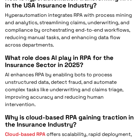
in the USA Insurance Industry?
Hyperautomation integrates RPA with process mining
and analytics, streamlining claims, underwriting, and
compliance by orchestrating end-to-end workflows,
reducing manual tasks, and enhancing data flow
across departments.
What role does AI play in RPA for the
Insurance Sector in 2025?
AI enhances RPA by enabling bots to process
unstructured data, detect fraud, and automate
complex tasks like underwriting and claims triage,
improving accuracy and reducing human
intervention.
Why is cloud-based RPA gaining traction in
the Insurance Industry?
Cloud-based RPA
offers scalability, rapid deployment,