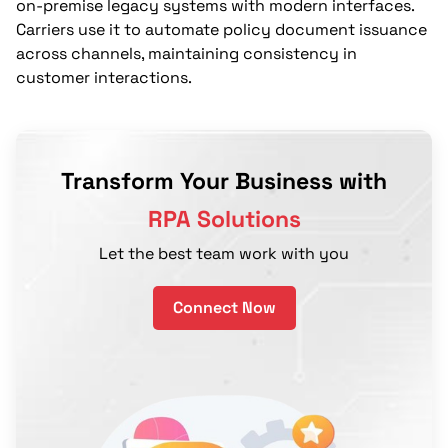
on-premise legacy systems with modern interfaces.
Carriers use it to automate policy document issuance
across channels, maintaining consistency in
customer interactions.
Transform Your Business with
RPA Solutions
Let the best team work with you
Connect Now