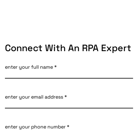
Connect With An RPA Expert