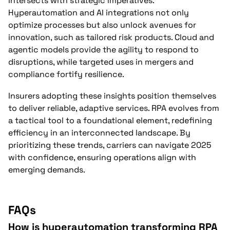
intersects with strategic imperatives.
Hyperautomation and AI integrations not only
optimize processes but also unlock avenues for
innovation, such as tailored risk products. Cloud and
agentic models provide the agility to respond to
disruptions, while targeted uses in mergers and
compliance fortify resilience.
Insurers adopting these insights position themselves
to deliver reliable, adaptive services. RPA evolves from
a tactical tool to a foundational element, redefining
efficiency in an interconnected landscape. By
prioritizing these trends, carriers can navigate 2025
with confidence, ensuring operations align with
emerging demands.
FAQs
How is hyperautomation transforming RPA