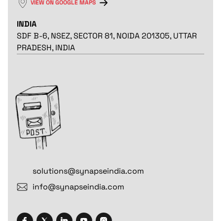
VIEW ON GOOGLE MAPS
INDIA
SDF B-6, NSEZ, SECTOR 81, NOIDA 201305, UTTAR
PRADESH, INDIA
solutions@synapseindia.com
info@synapseindia.com