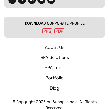
DOWNLOAD CORPORATE PROFILE
About Us
RPA Solutions
RPA Tools
Portfolio
Blog
© Copyright
2026
by SynapseIndia. All Rights
Reserved.