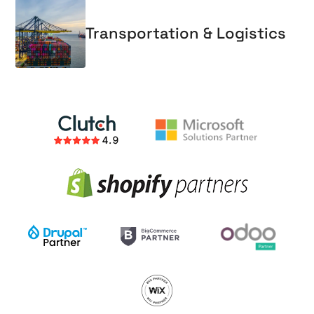
Transportation & Logistics