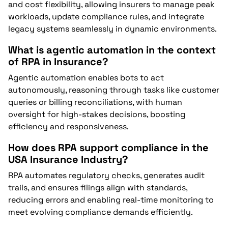
and cost flexibility, allowing insurers to manage peak
workloads, update compliance rules, and integrate
legacy systems seamlessly in dynamic environments.
What is agentic automation in the context
of RPA in Insurance?
Agentic automation enables bots to act
autonomously, reasoning through tasks like customer
queries or billing reconciliations, with human
oversight for high-stakes decisions, boosting
efficiency and responsiveness.
How does RPA support compliance in the
USA Insurance Industry?
RPA automates regulatory checks, generates audit
trails, and ensures filings align with standards,
reducing errors and enabling real-time monitoring to
meet evolving compliance demands efficiently.