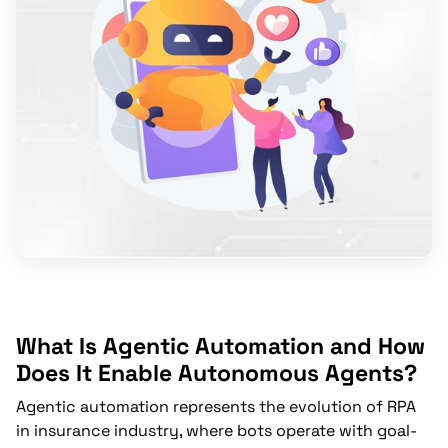
What Is Agentic Automation and How
Does It Enable Autonomous Agents?
Agentic automation represents the evolution of RPA
in insurance industry, where bots operate with goal-