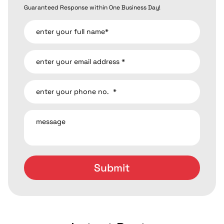
Guaranteed Response within One Business Day!