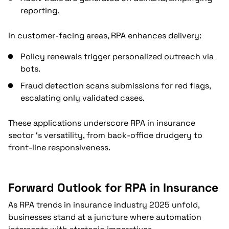
reporting.
In customer-facing areas, RPA enhances delivery:
Policy renewals trigger personalized outreach via
bots.
Fraud detection scans submissions for red flags,
escalating only validated cases.
These applications underscore RPA in insurance
sector ‘s versatility, from back-office drudgery to
front-line responsiveness.
Forward Outlook for RPA in Insurance
As RPA trends in insurance industry 2025 unfold,
businesses stand at a juncture where automation