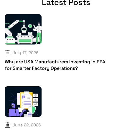
Latest Posts
July 17, 2026
Why are USA Manufacturers Investing in RPA
for Smarter Factory Operations?
June 22, 2026