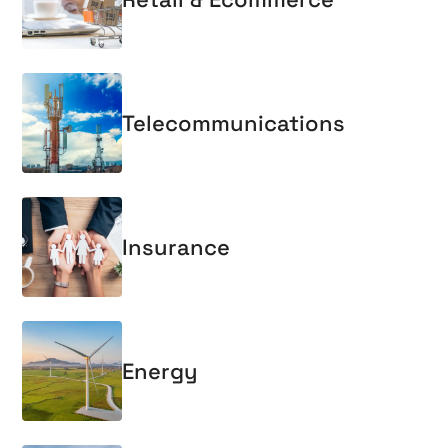
Telecommunications
Insurance
Energy