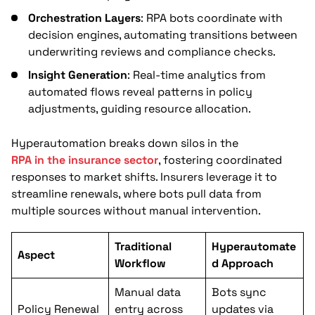
Orchestration Layers
: RPA bots coordinate with
decision engines, automating transitions between
underwriting reviews and compliance checks.
Insight Generation
: Real-time analytics from
automated flows reveal patterns in policy
adjustments, guiding resource allocation.
Hyperautomation breaks down silos in the
RPA in the insurance sector
, fostering coordinated
responses to market shifts. Insurers leverage it to
streamline renewals, where bots pull data from
multiple sources without manual intervention.
Traditional
Hyperautomate
Aspect
Workflow
d Approach
Manual data
Bots sync
Policy Renewal
entry across
updates via