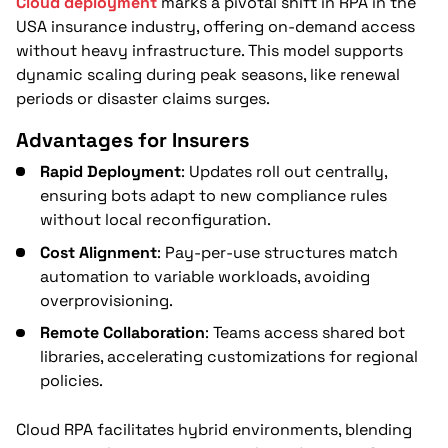
Cloud deployment
marks a pivotal shift in RPA in the
USA insurance industry, offering on-demand access
without heavy infrastructure. This model supports
dynamic scaling during peak seasons, like renewal
periods or disaster claims surges.
Advantages for Insurers
Rapid Deployment
: Updates roll out centrally,
ensuring bots adapt to new compliance rules
without local reconfiguration.
Cost Alignment
: Pay-per-use structures match
automation to variable workloads, avoiding
overprovisioning.
Remote Collaboration
: Teams access shared bot
libraries, accelerating customizations for regional
policies.
Cloud RPA facilitates hybrid environments, blending