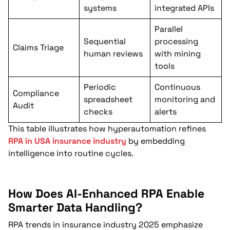
systems
integrated APIs
Parallel
Sequential
processing
Claims Triage
human reviews
with mining
tools
Periodic
Continuous
Compliance
spreadsheet
monitoring and
Audit
checks
alerts
This table illustrates how hyperautomation refines
RPA in USA insurance industry
by embedding
intelligence into routine cycles.
How Does AI-Enhanced RPA Enable
Smarter Data Handling?
RPA trends in insurance industry 2025 emphasize